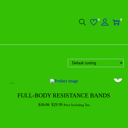
0
0
-25%
FULL-BODY RESISTANCE BANDS
$
39.99
$
29.99
Price Including Tax
Add to cart