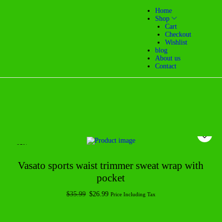
Home
Shop
Cart
Checkout
Wishlist
blog
About us
Contact
-25%
Vasato sports waist trimmer sweat wrap with
pocket
$
35.99
$
26.99
Price Including Tax
Add to cart