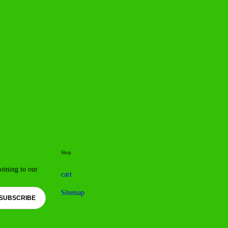
Shop
joining to our
cart
Sitemap