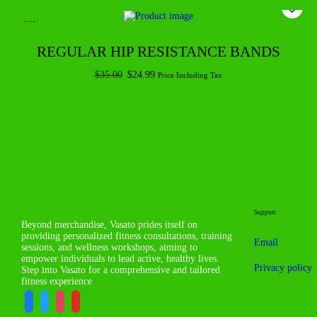
-29%
REGULAR HIP RESISTANCE BANDS
$
35.00
$
24.99
Price Including Tax
Add to cart
Support
Beyond merchandise, Vasato prides itself on
providing personalized fitness consultations, training
Email
sessions, and wellness workshops, aiming to
empower individuals to lead active, healthy lives.
Privacy policy
Step into Vasato for a comprehensive and tailored
fitness experience