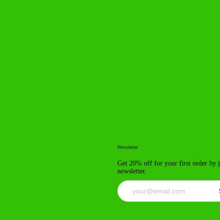
Newsletter
Get 20% off for your first order by 
newsletter.