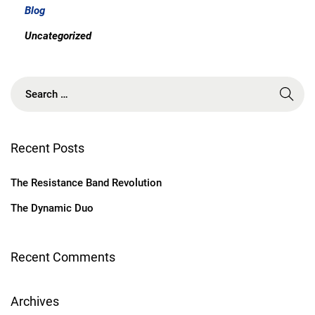
Blog
Uncategorized
S
e
a
r
c
Recent Posts
h
f
The Resistance Band Revolution
o
r
The Dynamic Duo
:
Recent Comments
Archives