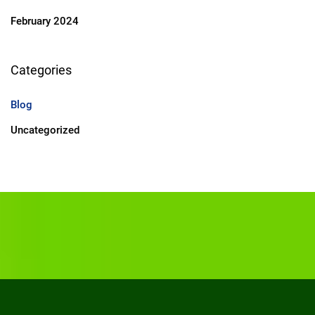
February 2024
Categories
Blog
Uncategorized