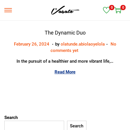
0
0
S
S
k
k
i
i
p
p
The Dynamic Duo
t
t
.
.
Posted on
M
February 26, 2024
by
olatunde.abiolaoyelola
No
o
o
a
comments yet
n
c
r
a
o
In the pursuit of a healthier and more vibrant life,…
c
v
n
h
i
t
Read More
1
g
e
9
a
n
,
t
t
2
i
0
o
2
n
4
Search
Search