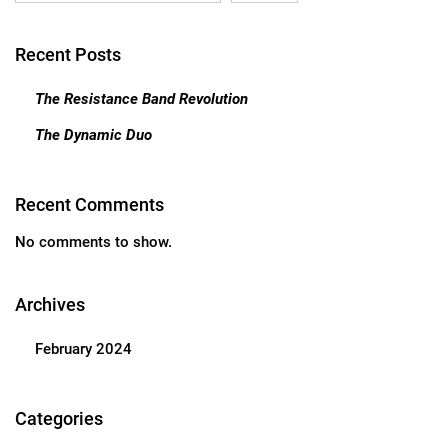
Recent Posts
The Resistance Band Revolution
The Dynamic Duo
Recent Comments
No comments to show.
Archives
February 2024
Categories