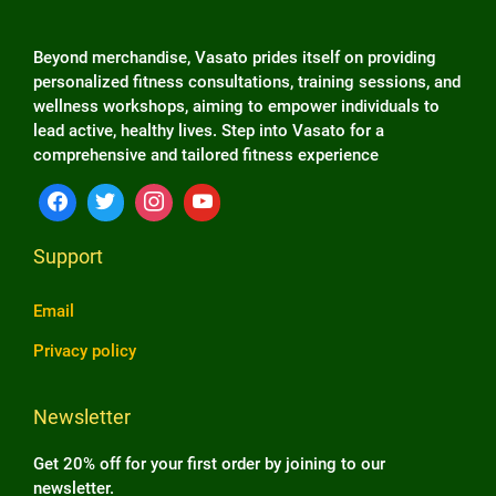
Beyond merchandise, Vasato prides itself on providing
personalized fitness consultations, training sessions, and
wellness workshops, aiming to empower individuals to
lead active, healthy lives. Step into Vasato for a
comprehensive and tailored fitness experience
Support
Email
Privacy policy
Newsletter
Get 20% off for your first order by joining to our
newsletter.